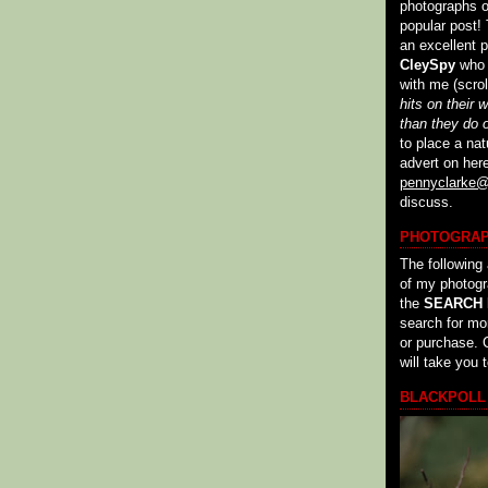
photographs of
popular post! 
an excellent p
CleySpy
who c
with me (scroll
hits on their 
than they do 
to place a nat
advert on her
pennyclarke@
discuss.
PHOTOGRA
The following 
of my photog
the
SEARCH
search for mo
or purchase. C
will take you 
BLACKPOLL