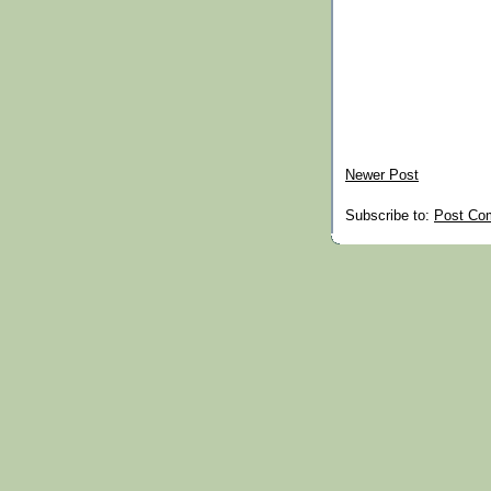
Newer Post
Subscribe to:
Post Co