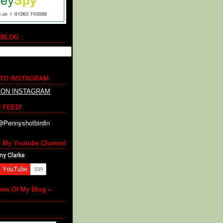
 BLOG
 TO INSTAGRAM
 ON INSTAGRAM
 FEED!
o My Youtube Channel
ews Of My Blog –