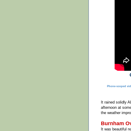
Phone-scoped vid
It rained solidly 
afternoon at some
the weather impro
Burnham Ov
It was beautiful n