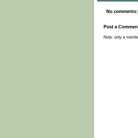
No comments:
Post a Commen
Note: only a membe