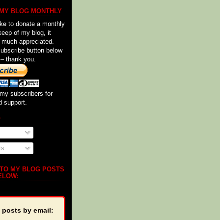
 MY BLOG MONTHLY
ike to donate a monthly
keep of my blog, it
 much appreciated.
Subscribe button below
 – thank you.
my subscribers for
d support.
o
ts
 TO MY BLOG POSTS
ELOW:
 posts by email: