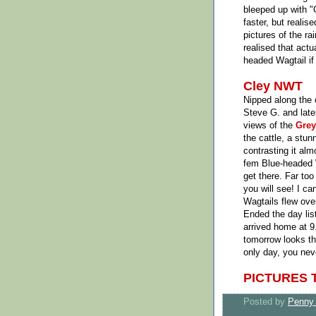
bleeped up with "
faster, but realis
pictures of the ra
realised that actu
headed Wagtail if
Cley NWT
Nipped along the
Steve G. and late
views of the
Grey
the cattle, a stu
contrasting it al
fem Blue-headed W
get there. Far too
you will see! I ca
Wagtails flew ove
Ended the day list
arrived home at 9
tomorrow looks th
only day, you ne
PICTURES 
Posted by
Penny 