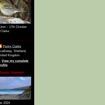
Unst – 17th October
Clarke
Penny Clarke
calloway, Shetland,
nited Kingdom
View my complete
rofile
Sands, Shetland
er 2024