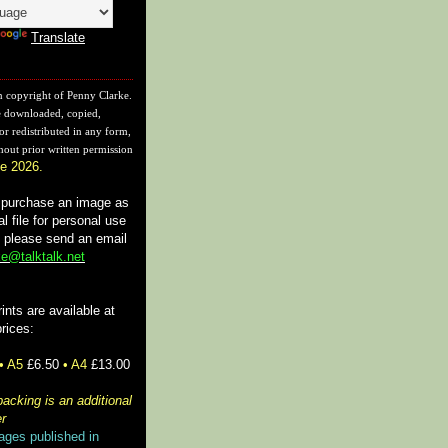
Translate
n copyright of Penny Clarke.
 downloaded, copied,
or redistributed in any form,
hout prior written permission
e 2026.
o purchase an image as
tal file for personal use
, please send an email
e@talktalk.net
rints are available at
prices:
• A5
£6.50
• A4
£13.00
acking is an additional
r
ages published in