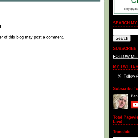
SEARCH MY
t
r of this blog may post a comment.
SUBSCRIBE
FOLLOW ME
MY TWITTER
Subscribe T
Total Pagevi
Live!
Translate