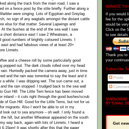
lked along the track from the main road, I saw a
DONATE TO
d on a fence post by the stile briefly. Further along a
arbler were singing. Lots of Egyptian and Greylag
If you would l
h, no sign of any wagtails amongst the distant cattle
fee for the up
re else for that matter. Several Lapwings and
would be very
At the bushes at the end of the sea wall I saw
Click on the 
t a short distance east I saw 2 Wheatears, a
to see details
good numbers of brightly coloured Linnets. I
 east and had fabulous views of at least 20+
re Linnets.
Thank you to 
your continue
offee and a cheese roll by some particularly good
ng popped out. The dark clouds rolled over my head
Subscribe T
f rain. Hurriedly packed the camera away, just in time.
d and the rain was torrential to say the least and it
Posts
te a while. I was dripping wet. The sun came out, a
and the rain stopped. I trudged back to the sea wall
Commen
o Gun Hill. The Little Tern fence has been moved
er inland – it cuts right through the good bushes/scrub
SUBSCRIBE
e of Gun Hill. Good for the Little Terns, but not for us
BY EMAIL B
for migrants. Also I won't be able to sit in my
nd look out to sea anymore – oh well. I only found a
y the hill, but another Wheatear appeared on the south
n my way back, again with lots of Linnets. I heard a
Get new
 6.15pm! It was shortly after this that the pager