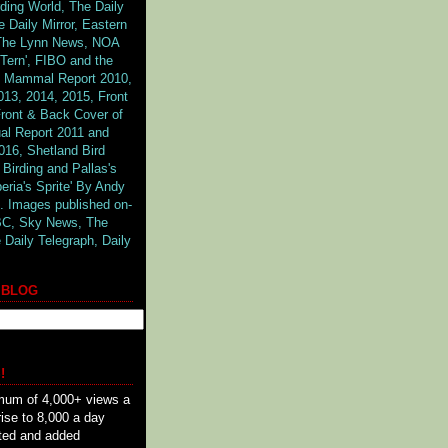
rding World, The Daily
 Daily Mirror, Eastern
 The Lynn News, NOA
Tern', FIBO and the
 & Mammal Report 2010,
013, 2014, 2015, Front
ront & Back Cover of
al Report 2011 and
016, Shetland Bird
 Birding and Pallas's
beria's Sprite' By Andy
. Images published on-
BBC,
Sky News, The
 Daily Telegraph, Daily
 BLOG
!
mum of 4,000+ views a
rise to 8,000 a day
ted and added