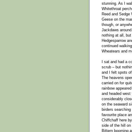
stunning. As I wa
Whitethroat perche
Reed and Sedge W
Geese on the mars
though, or anywhe
Jackdaws around. 
nothing at all, bu
Hedgesparrow and 
continued walking
Wheatears and mo
I sat and had a c
scrub – but nothi
and I felt spots o
The heavens opene
carried on for qui
rainbow appeared 
and headed west t
considerably clos
on the seaward sid
birders searching 
favourite place a
Chiffchaff here b
side of the hill o
Bittern booming at