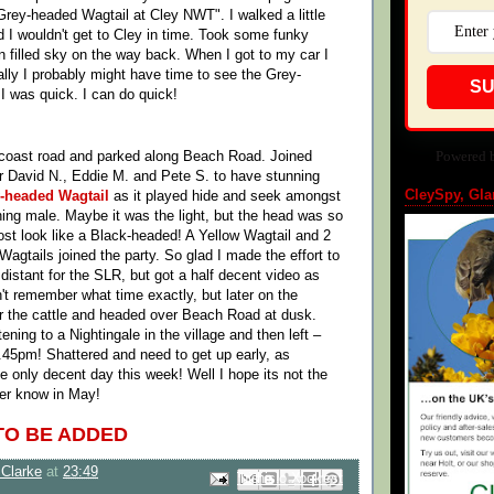
Grey-headed Wagtail at Cley NWT". I walked a little
ed I wouldn't get to Cley in time. Took some funky
in filled sky on the way back. When I got to my car I
ally I probably might have time to see the Grey-
SU
 I was quick. I can do quick!
Powered 
 coast road and parked along Beach Road. Joined
r David N., Eddie M. and Pete S. to have stunning
CleySpy, Gla
-headed Wagtail
as it played hide and seek amongst
nning male. Maybe it was the light, but the head was so
most look like a Black-headed! A Yellow Wagtail and 2
agtails joined the party. So glad I made the effort to
 distant for the SLR, but got a half decent video as
n't remember what time exactly, but later on the
r the cattle and headed over Beach Road at dusk.
ening to a Nightingale in the village and then left –
.45pm! Shattered and need to get up early, as
e only decent day this week! Well I hope its not the
ver know in May!
TO BE ADDED
Clarke
at
23:49
Email This
Share to Facebook
BlogThis!
Share to Pinterest
Share to X