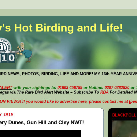
's Hot Birding and Life!
RD NEWS, PHOTOS, BIRDING, LIFE AND MORE! MY 16th YEAR ANNIV
 ALERT
with your sightings to:
01603 456789
or Hotline:
0207 0382820
or 
egas via The Rare Bird Alert Website – Subscribe To
RBA
For Detailed 
VIEWS! If you would like to advertise here, please contact me at [pen
Y 2015
BLACKPOLL
ry Dunes, Gun Hill and Cley NWT!