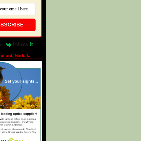
BSCRIBE
by
ndford, Norfolk.