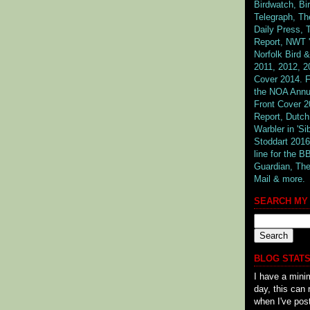
Birdwatch, Bi
Telegraph, The
Daily Press,
Report, NWT '
Norfolk Bird
2011, 2012, 2
Cover 2014. F
the NOA Annu
Front Cover 2
Report, Dutch
Warbler in 'Si
Stoddart 2016
line for the 
Guardian,
The
Mail & more.
SEARCH MY
BLOG STATS
I have a mini
day, this can 
when I've pos