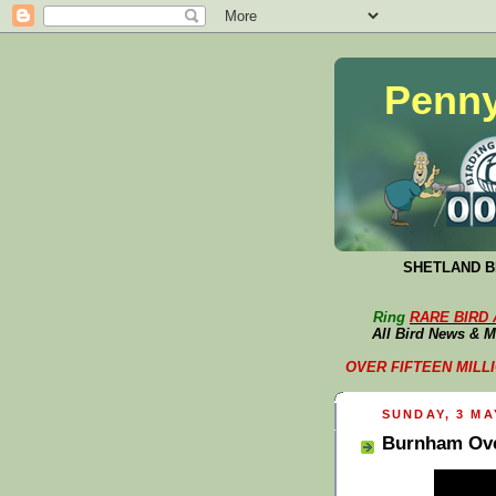
Penny
SHETLAND BI
Ring
RARE BIRD
All Bird News & M
OVER FIFTEEN MILLION 
SUNDAY, 3 MA
Burnham Ove