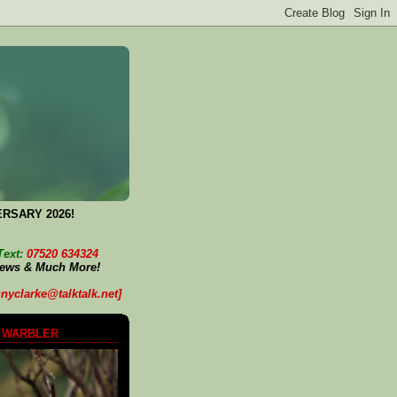
ERSARY 2026!
Text:
07520 634324
News & Much More!
nyclarke@talktalk.net]
 WARBLER