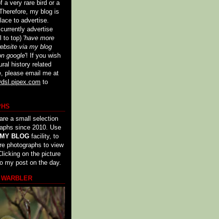
 a very rare bird or a
Therefore, my blog is
lace to advertise.
urrently advertise
 to top) '
have more
website via my blog
on google
'! If you wish
ural history related
e, please email me at
dsl.pipex.com
to
PHS
are a small selection
raphs since 2010. Use
 MY BLOG
facility, to
re photographs to view
licking on the picture
to my post on the day.
 WARBLER