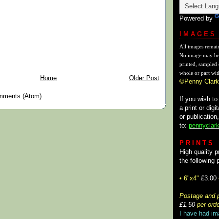
Powered by
I M A G E S
All images remai
No image may be
printed, sampled 
whole or part wit
Home
Older Post
©Penny Clark
mments (Atom)
If you wish t
a print or digi
or publication
to:
pennyclark
P R I N T S
High quality p
the following 
• 6"x4"
£3.00
Postage and p
£1.50
per orde
I have had im