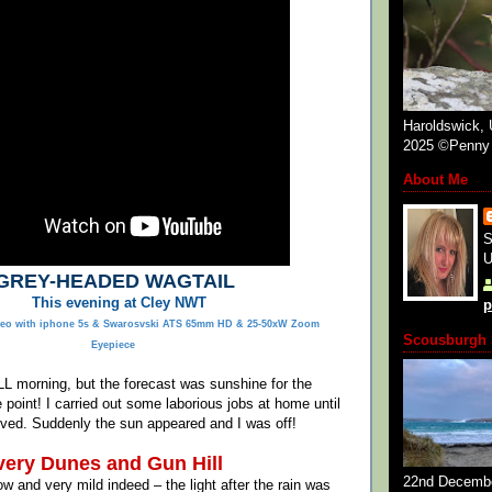
Haroldswick, 
2025 ©Penny 
About Me
S
U
GREY-HEADED WAGTAIL
This evening at Cley NWT
p
eo with iphone 5s & Swarosvski ATS 65mm HD & 25-50xW Zoom
Scousburgh 
Eyepiece
ALL morning, but the forecast was sunshine for the
 point! I carried out some laborious jobs at home until
ved. Suddenly the sun appeared and I was off!
ery Dunes and Gun Hill
22nd Decemb
ow and very mild indeed – the light after the rain was